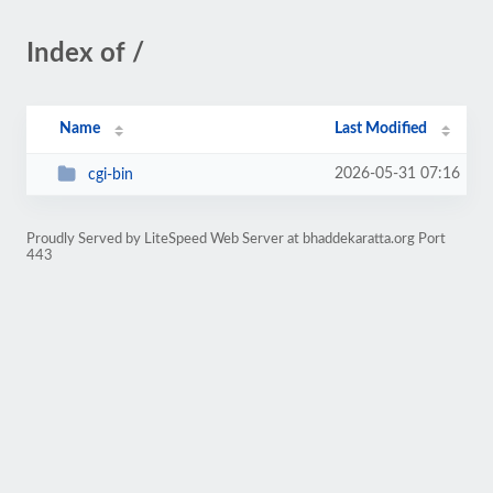
Index of /
Name
Last Modified
2026-05-31 07:16
cgi-bin
Proudly Served by LiteSpeed Web Server at bhaddekaratta.org Port
443